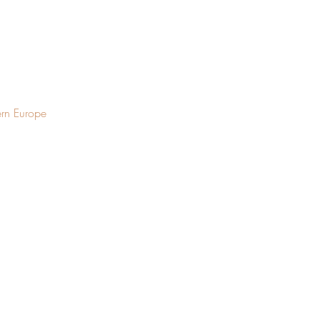
ern Europe