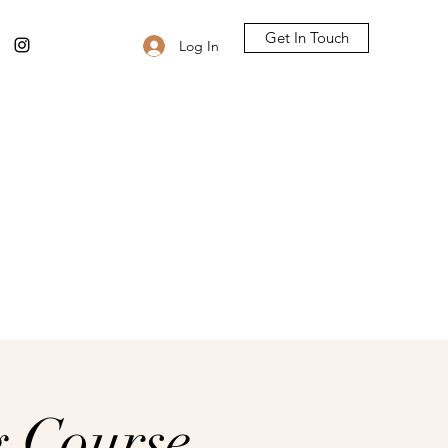
Get In Touch
Log In
g Course