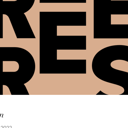
n
y 2022