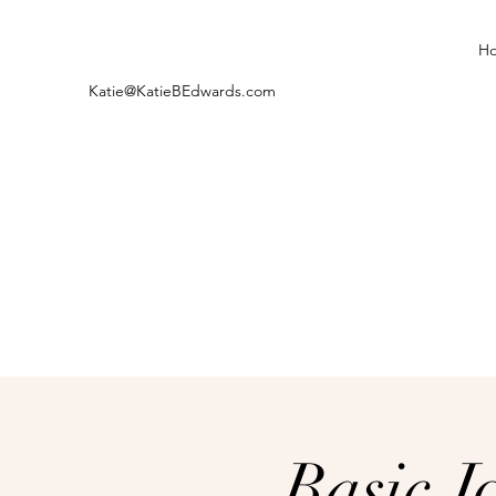
H
Katie@KatieBEdwards.com
Basic J