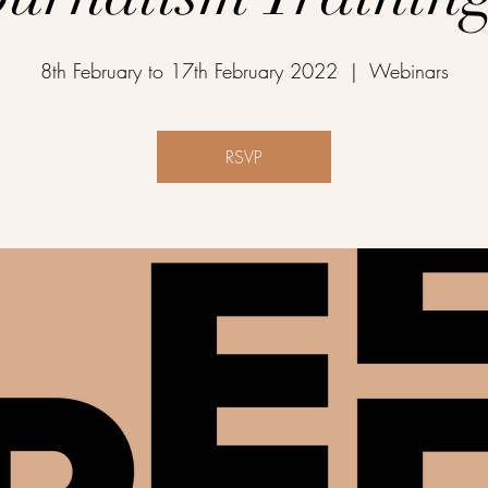
8th February to 17th February 2022
  |  
Webinars
RSVP