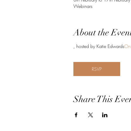
Webinars
About the Even
, hosted by Katie Edwards
Onl
RSVP
Share This Eve