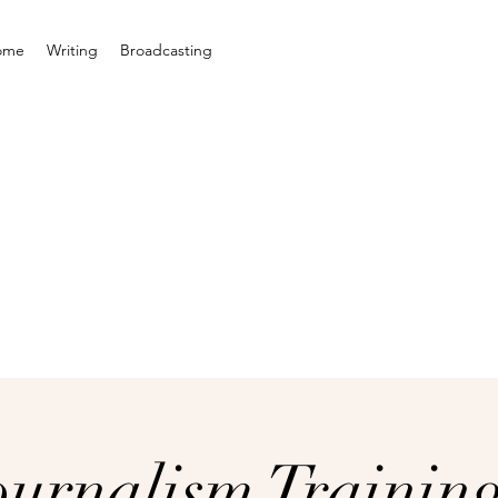
ome
Writing
Broadcasting
ournalism Trainin