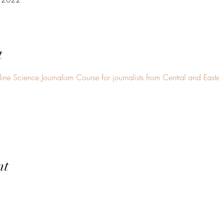
t
ine Science Journalism Course for journalists from Central and East
nt