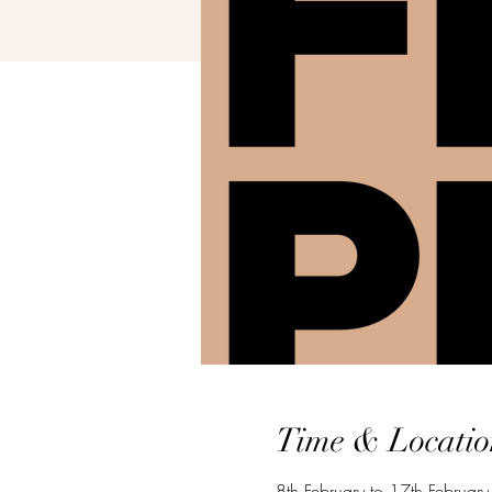
Time & Locatio
8th February to 17th Februar