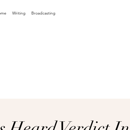
ome
Writing
Broadcasting
s Heard Verdict In