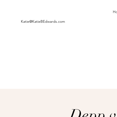
H
Katie@KatieBEdwards.com
Depp v