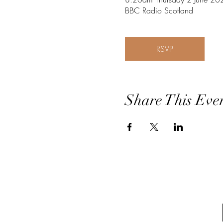
BBC Radio Scotland
RSVP
Share This Eve