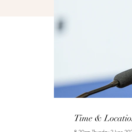
Time & Locatio
8.20am Thursday 2 June 20