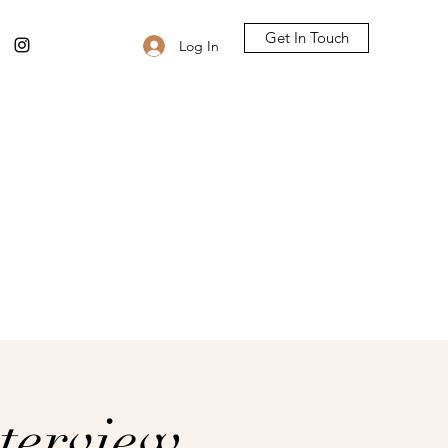
Get In Touch
Log In
terview