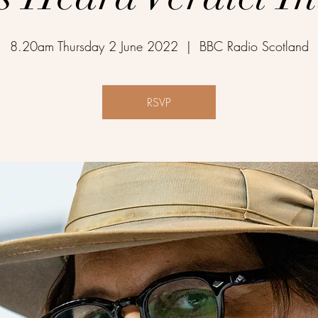
8.20am Thursday 2 June 2022
  |  
BBC Radio Scotland
RSVP