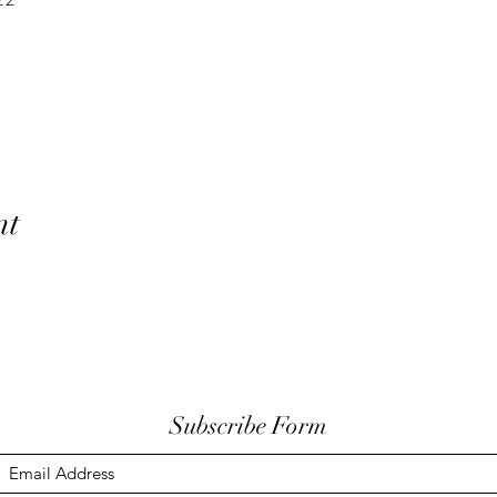
nt
Subscribe Form